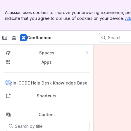
Banner
Atlassian uses cookies to improve your browsing experience, per
Top Bar
indicate that you agree to our use of cookies on your device.
Atl
Sidebar
Main Content
Confluence
Spaces
Apps
Back to top
Brain-CODE Help Desk Knowledge Base
Shortcuts
Content
Results will update as you type.