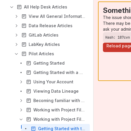
All Help Desk Articles
Somethi
View All General Information Articles
The issue sho
There may be 
Data Release Articles
ask your admi
GitLab Articles
Hash: 187cvn
LabKey Articles
Reload pag
Pilot Articles
Getting Started
Getting Started with a Project
Using Your Account
Viewing Data Lineage
Becoming familiar with the Portal
Working with Project Files in the Portal - Overview
Working with Project Files in the Command Line Interface
Getting Started with the Pilot Command Line Interface