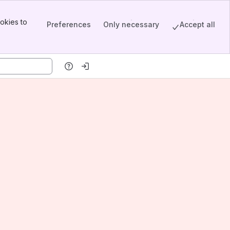
okies to
Preferences
Only necessary
Accept all