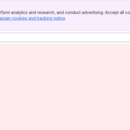
form analytics and research, and conduct advertising. Accept all co
assian cookies and tracking notice
, (opens new window)