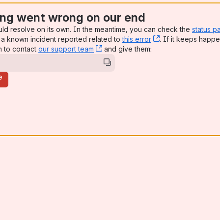
ng went wrong on our end
uld resolve on its own. In the meantime, you can check the
status p
a known incident reported related to
this error
, (opens new win
. If it keeps happe
n to contact
our support team
, (opens new window)
and give them:
e